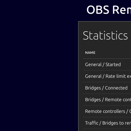
OBS Rem
Statistics
NAME
General / Started
General / Rate limit 
Bridges / Connected
Bridges / Remote cont
Remote controllers /
Traffic / Bridges to re