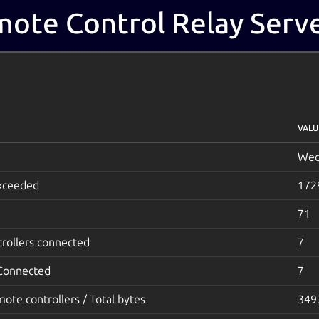
ote Control Relay Serve
VALU
Wed
exceeded
172
71
rollers connected
7
 Connected
7
mote controllers / Total bytes
349