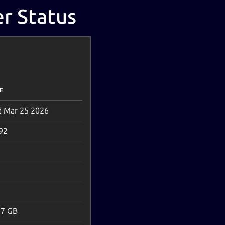
r Status
E
 Mar 25 2026
92
.7 GB