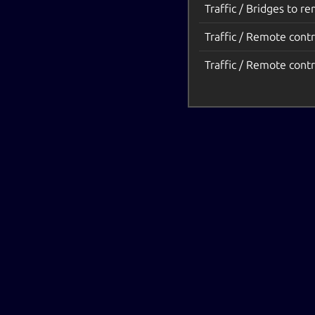
Traffic / Bridges to r
Traffic / Remote contr
Traffic / Remote contr