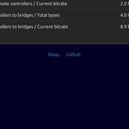
emote controllers / Current bitrate
2.0
ollers to bridges / Total bytes
4.0
ollers to bridges / Current bitrate
8.9 
Relay
Github